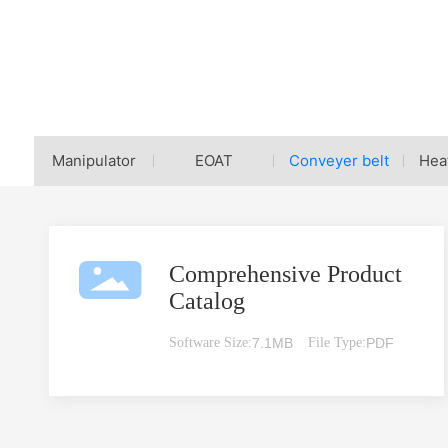
Home page
Conveyer belt
Download Center
Manipulator
EOAT
Conveyer belt
Hea
Comprehensive Product
Catalog
Software Size:
7.1MB
File Type:
PDF