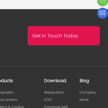
Get ln Touch Today
oducts
Download
Blog
ipulator
Manipulator
Company
ture system
EOAT
News
ting & Cooling
Conveyer belt