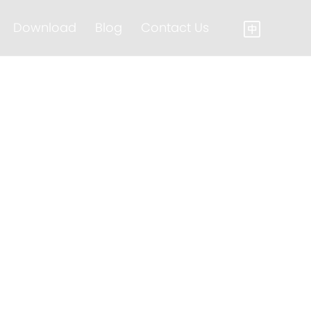
Download
Blog
Contact Us