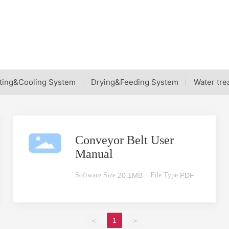
ting&Cooling System
Drying&Feeding System
Water tre
Conveyor Belt User
Manual
Software Size:
20.1MB
File Type:
PDF
1
<
>