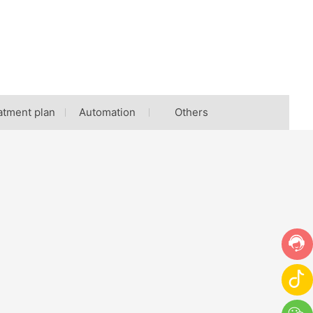
atment plan
Automation
Others