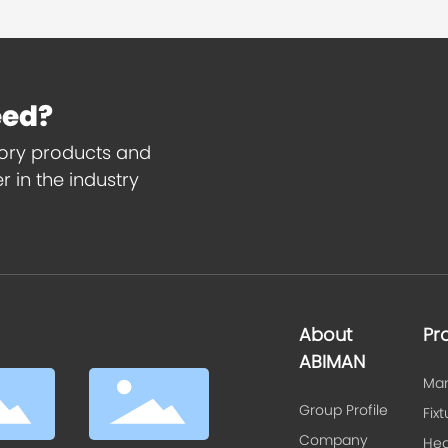
eed?
tory products and
 in the industry
About
Pr
ABIMAN
Man
Group Profile
Fix
Company
Hea