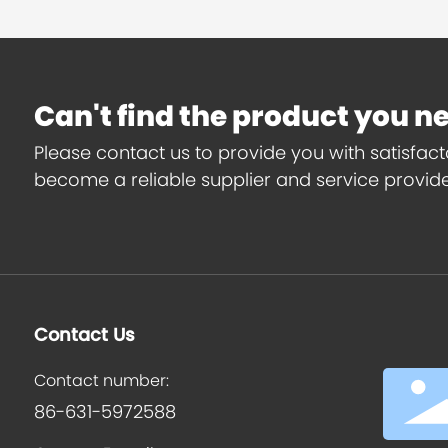
Can't find the product you n
Please contact us to provide you with satisfac
become a reliable supplier and service provider
Contact Us
Contact number:
86-631-5972588