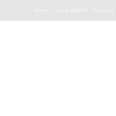
Home
About ABIMAN
Products
formation
s